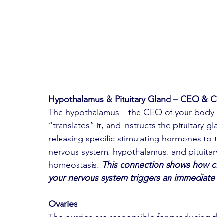
Hypothalamus & Pituitary Gland – CEO &
The hypothalamus – the CEO of your body - 
“translates” it, and instructs the pituitary g
releasing specific stimulating hormones to 
nervous system, hypothalamus, and pituitar
homeostasis. 
This connection shows how clo
your nervous system triggers an immediate
Ovaries
The ovaries are responsible for producing 