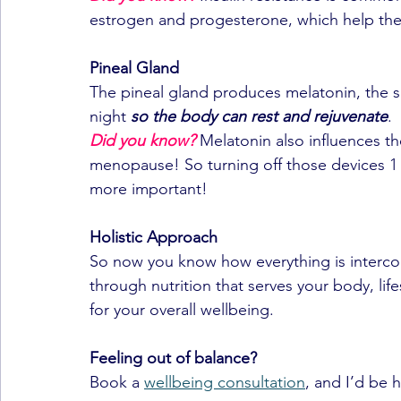
estrogen and progesterone, which help the b
Pineal Gland
The pineal gland produces melatonin, the 
night 
so the body can rest and rejuvenate
.
Did you know?
 Melatonin also influences t
menopause! So turning off those devices 1
more important!
Holistic Approach
So now you know how everything is intercon
through nutrition that serves your body, li
for your overall wellbeing.
Feeling out of balance?
Book a 
wellbeing consultation
, and I’d be 