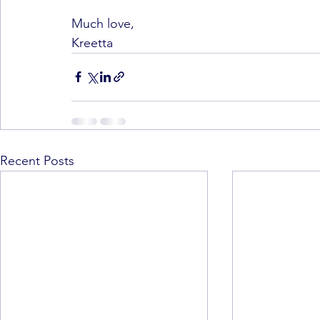
Much love,
Kreetta
Recent Posts