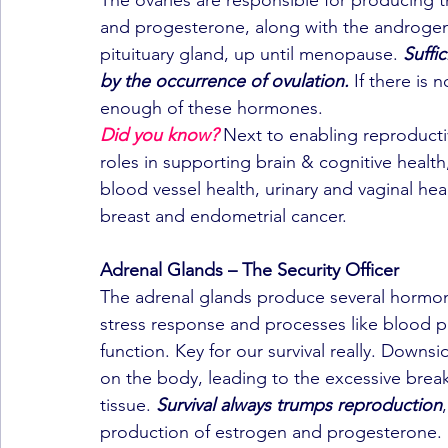
and progesterone, along with the androgen 
pituituary gland, up until menopause. 
Suffi
by the occurrence of ovulation.
 If there is
enough of these hormones.
Did you know?
 Next to enabling reproducti
roles in supporting brain & cognitive healt
blood vessel health, urinary and vaginal he
breast and endometrial cancer.
Adrenal Glands – The Security Officer
The adrenal glands produce several hormones
stress response and processes like blood 
function. Key for our survival really. Downsi
on the body, leading to the excessive brea
tissue. 
Survival always trumps reproduction
production of estrogen and progesterone.