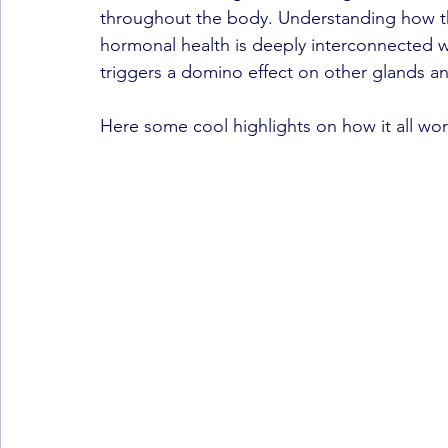
throughout the body. Understanding how th
hormonal health is deeply interconnected w
triggers a domino effect on other glands 
Here some cool highlights on how it all wor