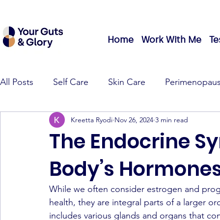
Home
Work With Me
Te
All Posts
Self Care
Skin Care
Perimenopau
Kreetta Ryodi
Nov 26, 2024
3 min read
The Endocrine S
Body’s Hormones
While we often consider estrogen and prog
health, they are integral parts of a larger or
includes various glands and organs that co