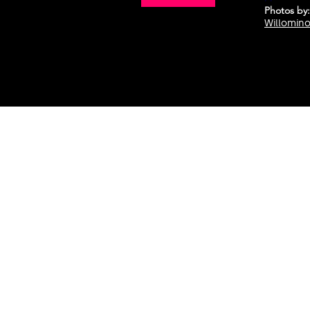
Photos
by:
Willomin