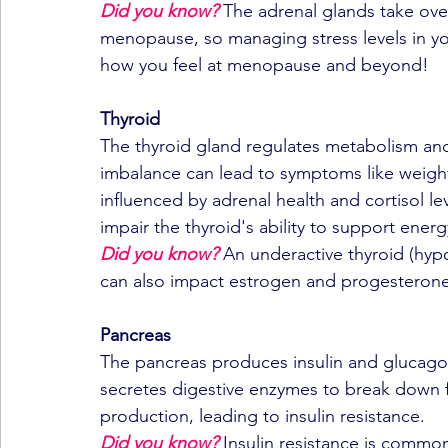
Did you know?
 The adrenal glands take ove
menopause, so managing stress levels in yo
how you feel at menopause and beyond!
Thyroid
The thyroid gland regulates metabolism and
imbalance can lead to symptoms like weight 
influenced by adrenal health and cortisol le
impair the thyroid's ability to support energ
Did you know?
An underactive thyroid (hypo
can also impact estrogen and progesterone 
Pancreas
The pancreas produces insulin and glucago
secretes digestive enzymes to break down fo
production, leading to insulin resistance.
Did you know?
 Insulin resistance is comm