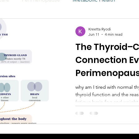
Kreetta Ryodi
Jun 11
4 min read
The Thyroid–C
Connection E
Perimenopaus
Know
why am I tired with normal thy
thyroid function and the reason for peri
fatigue brain fog and weight