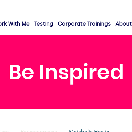
rk With Me
Testing
Corporate Trainings
About
Be Inspired
Care
Perimenopause
Metabolic Health