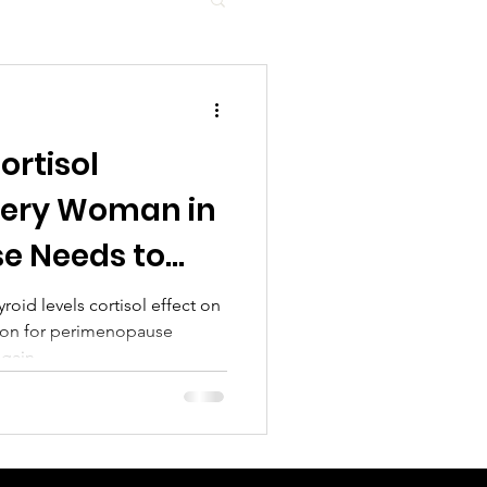
ortisol
very Woman in
e Needs to
roid levels cortisol effect on
menopause
 gain