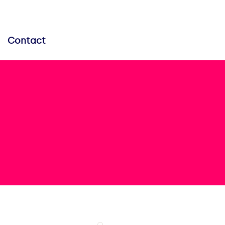
Contact