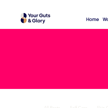
Home
Wo
All Posts
Self Care
Skin 