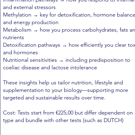
and external stressors
Methylation → key for detoxification, hormone balanc
and energy production
Metabolism → how you process carbohydrates, fats a
nutrients
Detoxification pathways → how efficiently you clear to
and hormones
Nutritional sensitivities → including predisposition to
coeliac disease and lactose intolerance
These insights help us tailor nutrition, lifestyle and
supplementation to your biology—supporting more
targeted and sustainable results over time.
Cost: Tests start from €225,00 but differ dependent on
type and bundle with other tests (such as DUTCH)