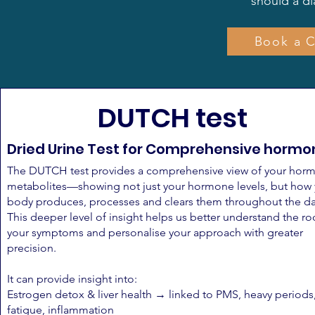
should a d
Book a C
DUTCH test
Dried Urine Test for Comprehensive hormo
The DUTCH test provides a comprehensive view of your hor
metabolites—showing not just your hormone levels, but how
body produces, processes and clears them throughout the da
This deeper level of insight helps us better understand the ro
your symptoms and personalise your approach with greater
precision.
It can provide insight into:
Estrogen detox & liver health → linked to PMS, heavy periods
fatigue, inflammation