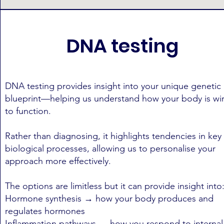
DNA testing
DNA testing provides insight into your unique genetic
blueprint—helping us understand how your body is wi
to function.
Rather than diagnosing, it highlights tendencies in key
biological processes, allowing us to personalise your
approach more effectively.
The options are limitless but it can provide insight into
Hormone synthesis → how your body produces and
regulates hormones
Inflammation pathways → how you respond to internal