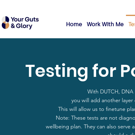
Home
Work With Me
Te
Testing for 
With DUTCH, DNA a
you will add another layer 
This will allow us to finetune 
Note: These tests are not diagno
wellbeing plan. They can also serve 