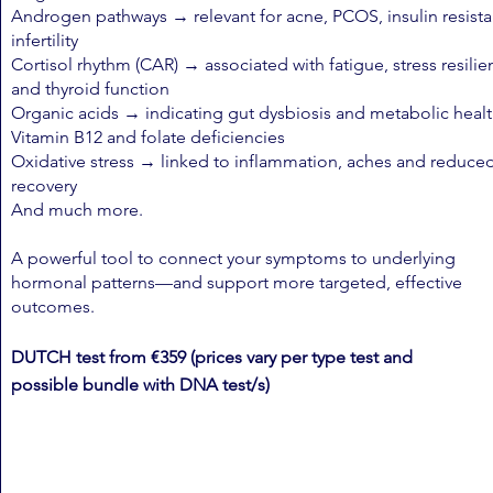
Androgen pathways → relevant for acne, PCOS, insulin resist
infertility
Cortisol rhythm (CAR) → associated with fatigue, stress resili
and thyroid function
Organic acids → indicating gut dysbiosis and metabolic healt
Vitamin B12 and folate deficiencies
Oxidative stress → linked to inflammation, aches and reduce
recovery
And much more.
A powerful tool to connect your symptoms to underlying
hormonal patterns—and support more targeted, effective
outcomes.
DUTCH test from €359 (prices vary per type test and
possible
bundle with DNA test/s)