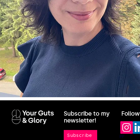
Subscribe to my
Follow
newsletter!
Subscribe
PP